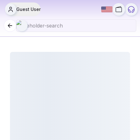
Guest User