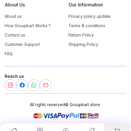
About Us
Our Information
About us
Privacy policy update
How Groupkart Works ?
Terms & conditions
Contact us
Return Policy
Customer Support
Shipping Policy
FAQ
Reach us
All rights reserved
©
Groupkart store