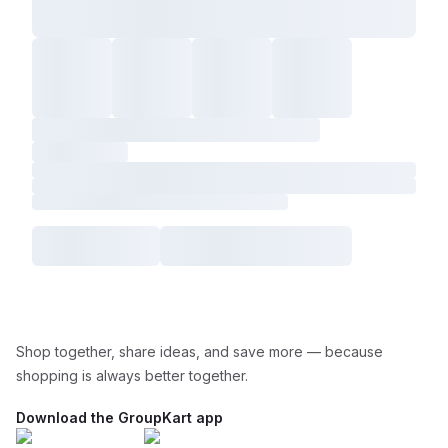
Shop together, share ideas, and save more — because
shopping is always better together.
Download the GroupKart app