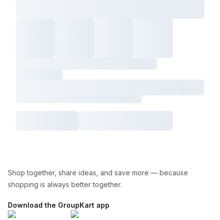
Shop together, share ideas, and save more — because
shopping is always better together.
Download the GroupKart app