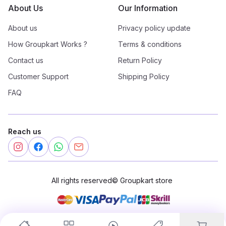
About Us
Our Information
About us
Privacy policy update
How Groupkart Works ?
Terms & conditions
Contact us
Return Policy
Customer Support
Shipping Policy
FAQ
Reach us
All rights reserved
©
Groupkart store