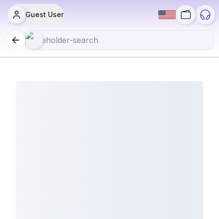
Guest User