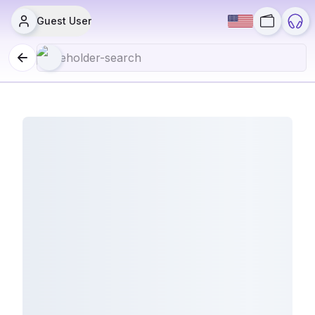
Guest User