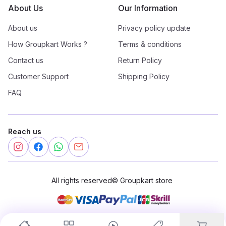
About Us
Our Information
About us
Privacy policy update
How Groupkart Works ?
Terms & conditions
Contact us
Return Policy
Customer Support
Shipping Policy
FAQ
Reach us
All rights reserved
©
Groupkart store