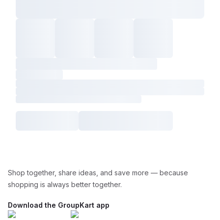
Shop together, share ideas, and save more — because
shopping is always better together.
Download the GroupKart app