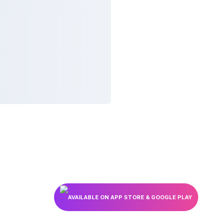
AVAILABLE ON APP STORE & GOOGLE PLAY