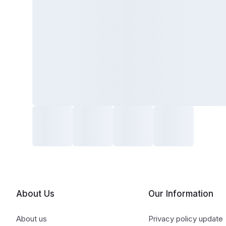
About Us
Our Information
About us
Privacy policy update