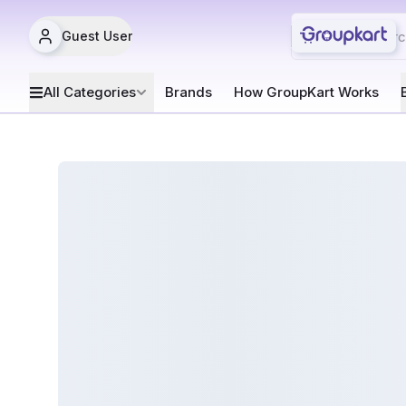
Guest User
All Categories
Brands
How GroupKart Works