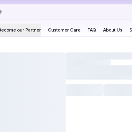
Become our Partner
Customer Care
FAQ
About Us
S