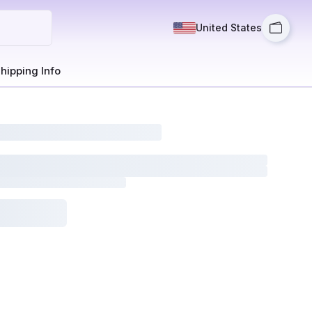
United States
hipping Info