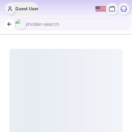
Guest User