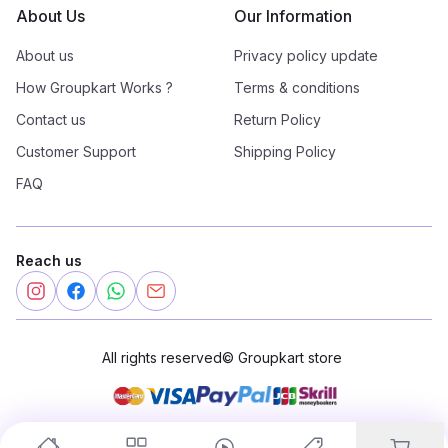
About Us
Our Information
About us
Privacy policy update
How Groupkart Works ?
Terms & conditions
Contact us
Return Policy
Customer Support
Shipping Policy
FAQ
Reach us
All rights reserved
©
Groupkart store