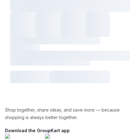
Shop together, share ideas, and save more — because
shopping is always better together.
Download the GroupKart app