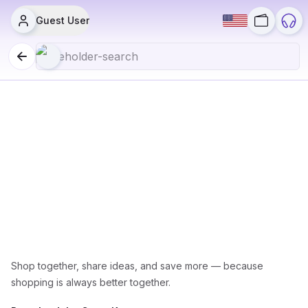
Guest User
All Grocery Items
Shop together, share ideas, and save more — because
shopping is always better together.