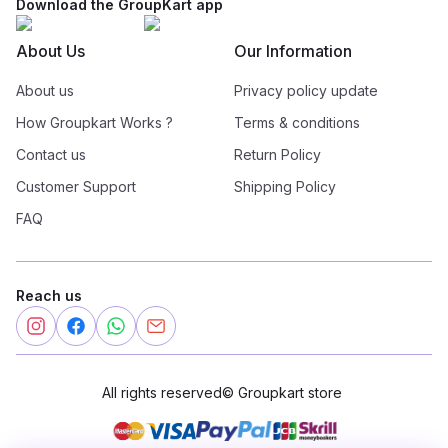
Download the GroupKart app
About Us
Our Information
About us
Privacy policy update
How Groupkart Works ?
Terms & conditions
Contact us
Return Policy
Customer Support
Shipping Policy
FAQ
Reach us
All rights reserved
©
Groupkart store